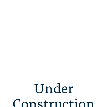
Under
Construction