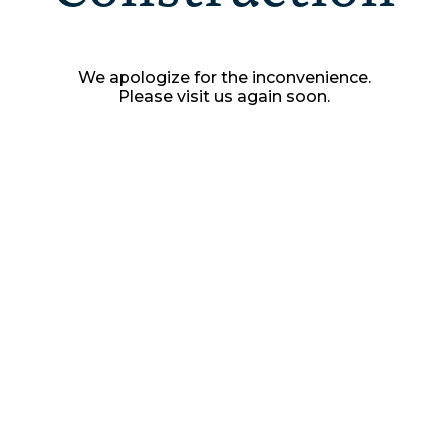
We apologize for the inconvenience.
Please visit us again soon.